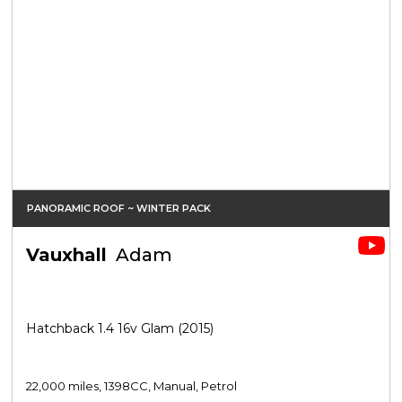
PANORAMIC ROOF ~ WINTER PACK
Vauxhall
Adam
Hatchback 1.4 16v Glam (2015)
22,000 miles, 1398CC, Manual, Petrol