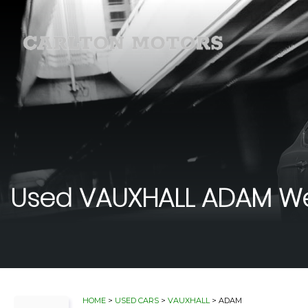
Used
VAUXHALL
ADAM
We
HOME
>
USED CARS
>
VAUXHALL
> ADAM