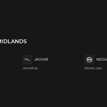
MIDLANDS
JAGUAR
NISSA
JAGUAR Xe
NISSAN Juke