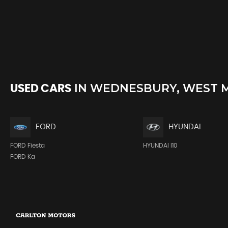
IN
WEDNESBURY, WEST 
USED CARS
FORD
HYUNDAI
FORD Fiesta
HYUNDAI I10
FORD Ka