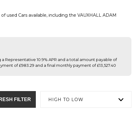
 of used Cars available, including the VAUXHALL ADAM
ng a Representative 10.9% APR and a total amount payable of
yment of £983.29 and a final monthly payment of £13,527.40
RESH FILTER
HIGH TO LOW