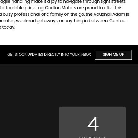
 agile handling make it a joy to navigate through tight streets
affordable price tag. Carlton Motors are proud to offer this
 a busy professional, or a family on the go, the Vauxhall Adam is
 commutes, weekend getaways, or anything in between. Contact
 today.
GET STOCK UPDATES DIRECTLY INTO YOUR INBOX
SIGN ME UP
4