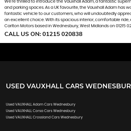
We're thrilled to introduce the Vauxhall Adam, a fantastic superm
and parking spaces. As a UK favourite, the Vauxhall Adam has won
fantastic vehicle to our customers, who will undoubtedly appreciat
an excellent choice. With its spacious interior, comfortable r
Carlton Motors based in Wednesbury, West Midlands on 01215 02
CALL US ON:
01215 020838
USED
VAUXHALL
CARS
WEDNESBURY
Used VAUXHALL Adam Cars Wednesbury
Used VAUXHALL Corsa Cars Wednesbury
Used VAUXHALL Crossland Cars Wednesbury