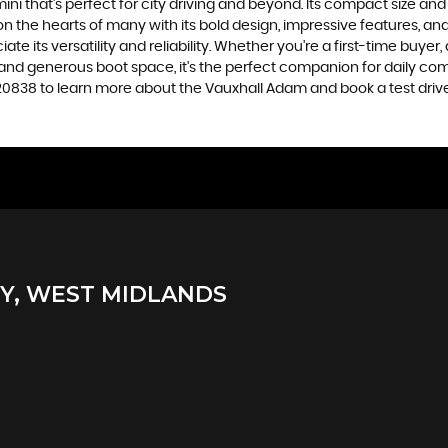
ini that's perfect for city driving and beyond. Its compact size and
 the hearts of many with its bold design, impressive features, and 
e its versatility and reliability. Whether you're a first-time buyer,
ide, and generous boot space, it's the perfect companion for daily
0838 to learn more about the Vauxhall Adam and book a test drive
, WEST MIDLANDS