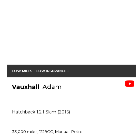
LOW MILES ~ LOW INSURANCE ~
Vauxhall
Adam
Hatchback 1.2 I Slam (2016)
33,000 miles, 1229CC, Manual, Petrol