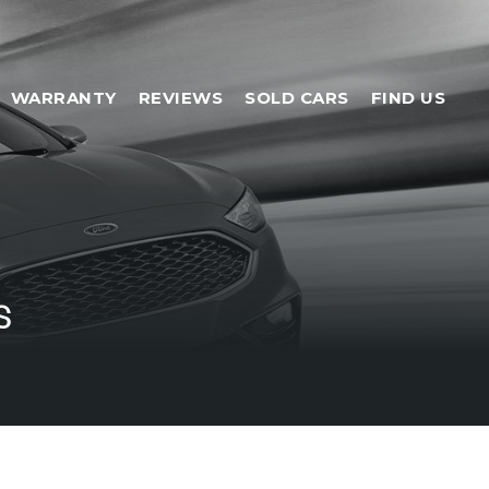
WARRANTY
REVIEWS
SOLD CARS
FIND US
s