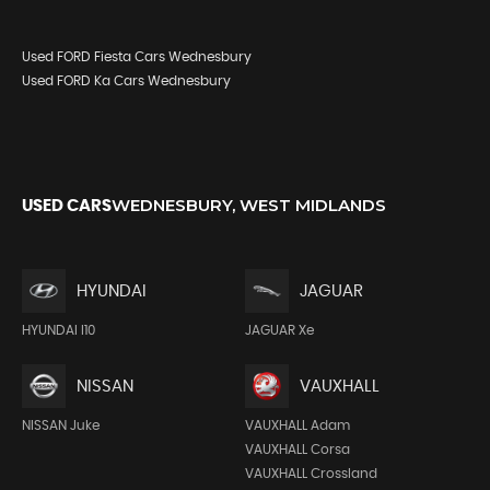
Used FORD Fiesta Cars Wednesbury
Used FORD Ka Cars Wednesbury
WEDNESBURY, WEST MIDLANDS
USED CARS
HYUNDAI
JAGUAR
HYUNDAI I10
JAGUAR Xe
NISSAN
VAUXHALL
NISSAN Juke
VAUXHALL Adam
VAUXHALL Corsa
VAUXHALL Crossland