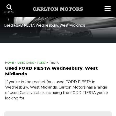
BROWSE
Used
FORD
FIESTA
Wednesbury, West Midlands
HOME
>
USED CARS
>
FORD
> FIESTA
Used
FORD
FIESTA
Wednesbury, West
Midlands
If you're in the market for a used FORD FIESTA in
Wednesbury, West Midlands, Carlton Motors has a range
of used Cars available, including the FORD FIESTA you're
looking for.