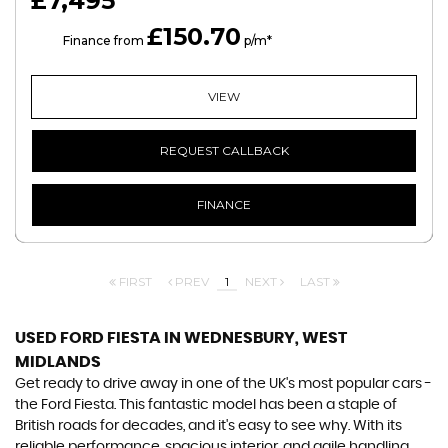
£7,495
£150.70
HP
Finance from
p/m*
VIEW
REQUEST CALLBACK
FINANCE
FIRST
PREV
1
NEXT
LAST
USED FORD FIESTA
IN WEDNESBURY, WEST
MIDLANDS
Get ready to drive away in one of the UK's most popular cars -
the Ford Fiesta. This fantastic model has been a staple of
British roads for decades, and it's easy to see why. With its
reliable performance, spacious interior, and agile handling,