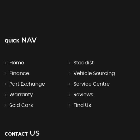
NAV
QUICK
Home
Stocklist
Finance
Vehicle Sourcing
Part Exchange
Service Centre
Warranty
Reviews
Sold Cars
Find Us
US
CONTACT