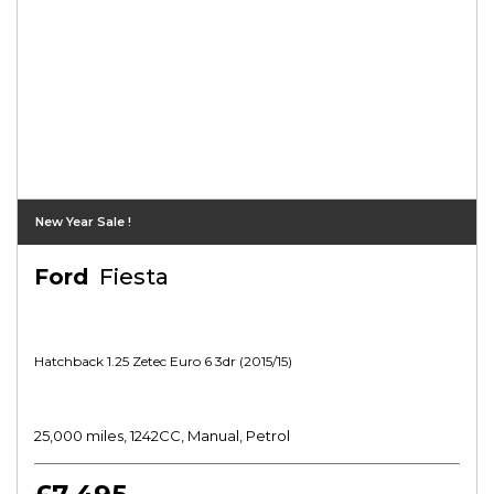
New Year Sale !
Ford
Fiesta
Hatchback 1.25 Zetec Euro 6 3dr (2015/15)
25,000 miles, 1242CC, Manual, Petrol