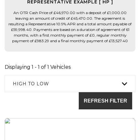
REPRESENTATIVE EXAMPLE [ HP ]
An OTR Cash Price of £46,970.00 with a deposit of £1,000.00
leaving an amount of credit of £45,470.00. The agreement is
resulting a Representative 10.9% APR and a total amount payable of
£59,998.40. Payments are based on a duration of agreement of 61
months, with a first monthly payment of £0, regular monthly
payment of £983.29 and a final monthly payment of £13,527.40
Displaying 1 - 1 of 1 Vehicles
HIGH TO LOW
REFRESH FILTER