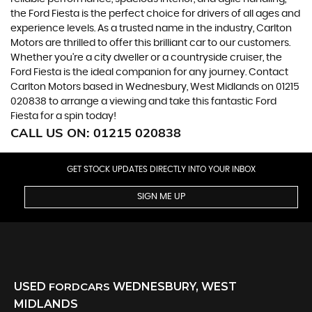
the Ford Fiesta is the perfect choice for drivers of all ages and
experience levels. As a trusted name in the industry, Carlton
Motors are thrilled to offer this brilliant car to our customers.
Whether you're a city dweller or a countryside cruiser, the
Ford Fiesta is the ideal companion for any journey. Contact
Carlton Motors based in Wednesbury, West Midlands on 01215
020838 to arrange a viewing and take this fantastic Ford
Fiesta for a spin today!
CALL US ON:
01215 020838
GET STOCK UPDATES DIRECTLY INTO YOUR INBOX
SIGN ME UP
USED
FORD
CARS
WEDNESBURY, WEST
MIDLANDS