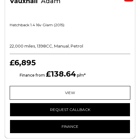
Vauxhall
Adam
Hatchback 1.4 16v Glam (2015)
22,000 miles, 1398CC, Manual, Petrol
£6,895
£138.64
HP
Finance from
p/m*
VIEW
REQUEST CALLBACK
FINANCE