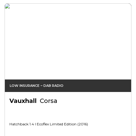
LOW INSURANCE ~ DAB RADIO
Vauxhall
Corsa
Hatchback 1.4 I Ecoflex Limited Edition (2016)