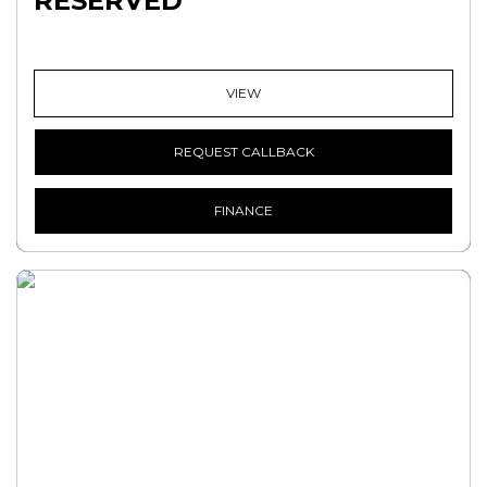
RESERVED
VIEW
REQUEST CALLBACK
FINANCE