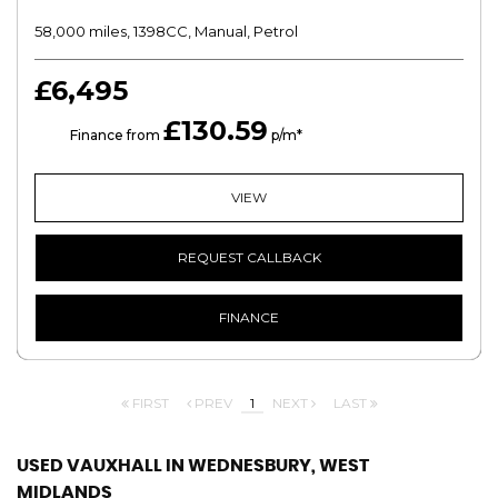
58,000 miles, 1398CC, Manual, Petrol
£6,495
£130.59
HP
Finance from
p/m*
VIEW
REQUEST CALLBACK
FINANCE
FIRST
PREV
1
NEXT
LAST
USED VAUXHALL
IN WEDNESBURY, WEST
MIDLANDS