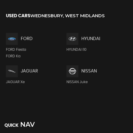
WEDNESBURY, WEST MIDLANDS
USED CARS
FORD
HYUNDAI
FORD Fiesta
HYUNDAI I10
FORD Ka
JAGUAR
NISSAN
JAGUAR Xe
NISSAN Juke
NAV
QUICK