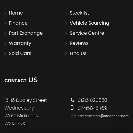
Home
Stocklist
Finance
Vehicle Sourcing
Part Exchange
Service Centre
Warranty
Reviews
Sold Cars
Find Us
US
CONTACT
15-16 Dudley Street
01215 020838
Wednesbury
07415845469
West Midlands
carlton.motors@btconnect.com
WS10 7DX