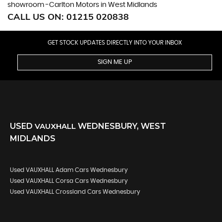
showroom -Carlton Motors in West Midlands
CALL US ON:
01215 020838
GET STOCK UPDATES DIRECTLY INTO YOUR INBOX
SIGN ME UP
USED
VAUXHALL
WEDNESBURY, WEST
MIDLANDS
Used VAUXHALL Adam Cars Wednesbury
Used VAUXHALL Corsa Cars Wednesbury
Used VAUXHALL Crossland Cars Wednesbury