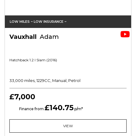
LOW MILES ~ LOW INSURANCE ~
Vauxhall
Adam
Hatchback 1.2 I Slam (2016)
33,000 miles, 1229CC, Manual, Petrol
£7,000
£140.75
HP
Finance from
p/m*
VIEW