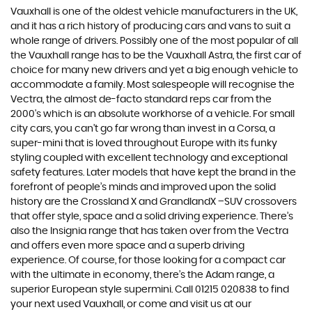
Vauxhall is one of the oldest vehicle manufacturers in the UK,
and it has a rich history of producing cars and vans to suit a
whole range of drivers. Possibly one of the most popular of all
the Vauxhall range has to be the Vauxhall Astra, the first car of
choice for many new drivers and yet a big enough vehicle to
accommodate a family. Most salespeople will recognise the
Vectra, the almost de-facto standard reps car from the
2000's which is an absolute workhorse of a vehicle. For small
city cars, you can’t go far wrong than invest in a Corsa, a
super-mini that is loved throughout Europe with its funky
styling coupled with excellent technology and exceptional
safety features. Later models that have kept the brand in the
forefront of people’s minds and improved upon the solid
history are the Crossland X and GrandlandX –SUV crossovers
that offer style, space and a solid driving experience. There’s
also the Insignia range that has taken over from the Vectra
and offers even more space and a superb driving
experience. Of course, for those looking for a compact car
with the ultimate in economy, there’s the Adam range, a
superior European style supermini. Call 01215 020838 to find
your next used Vauxhall, or come and visit us at our