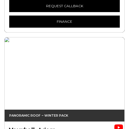
REQUEST CALLBACK
FINANCE
PANORAMIC ROOF ~ WINTER PACK