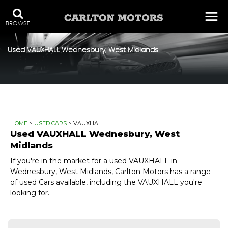
BROWSE
Used
VAUXHALL
Wednesbury, West Midlands
HOME
>
USED CARS
> VAUXHALL
Used
VAUXHALL
Wednesbury, West
Midlands
If you're in the market for a used VAUXHALL in
Wednesbury, West Midlands, Carlton Motors has a range
of used Cars available, including the VAUXHALL you're
looking for.