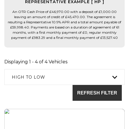
REPRESENTATIVE EXAMPLE [ HP ]
An OTR Cash Price of £46,970.00 with a deposit of £1,000.00
leaving an amount of credit of £45,470.00. The agreement is
resulting a Representative 10.9% APR and a total amount payable of
£59,998.40. Payments are based on a duration of agreement of 61
months, with a first monthly payment of £0, regular monthly
payment of £983.29 and a final monthly payment of £13,527.40
Displaying 1 - 4 of 4 Vehicles
HIGH TO LOW
REFRESH FILTER