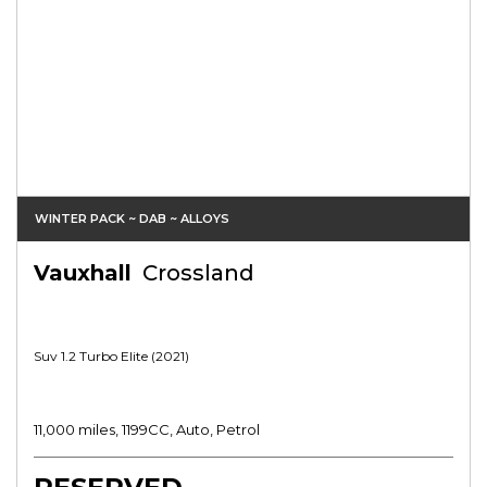
WINTER PACK ~ DAB ~ ALLOYS
Vauxhall
Crossland
Suv 1.2 Turbo Elite (2021)
11,000 miles, 1199CC, Auto, Petrol