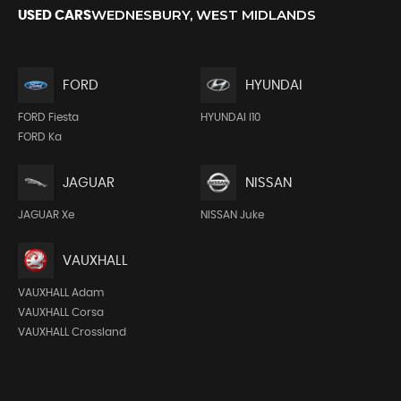
WEDNESBURY, WEST MIDLANDS
USED CARS
FORD
HYUNDAI
FORD Fiesta
HYUNDAI I10
FORD Ka
JAGUAR
NISSAN
JAGUAR Xe
NISSAN Juke
VAUXHALL
VAUXHALL Adam
VAUXHALL Corsa
VAUXHALL Crossland