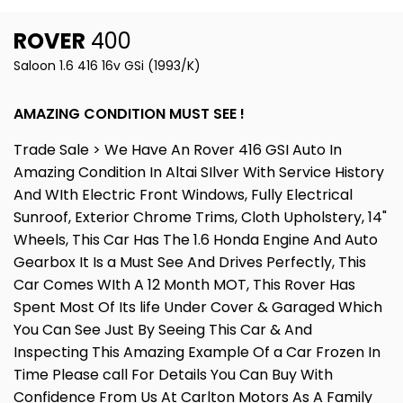
ROVER
400
Saloon 1.6 416 16v GSi (1993/K)
AMAZING CONDITION MUST SEE !
Trade Sale > We Have An Rover 416 GSI Auto In
Amazing Condition In Altai SIlver With Service History
And WIth Electric Front Windows, Fully Electrical
Sunroof, Exterior Chrome Trims, Cloth Upholstery, 14"
Wheels, This Car Has The 1.6 Honda Engine And Auto
Gearbox It Is a Must See And Drives Perfectly, This
Car Comes WIth A 12 Month MOT, This Rover Has
Spent Most Of Its life Under Cover & Garaged Which
You Can See Just By Seeing This Car & And
Inspecting This Amazing Example Of a Car Frozen In
Time Please call For Details You Can Buy With
Confidence From Us At Carlton Motors As A Family