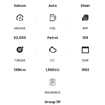
Saloon
Auto
Silver
MILEAGE
FUEL
BHP
52,000
Petrol
109
TORQUE
CC
YEAR
139
N·m
1,590CC
1993
INSURANCE
Group 11P