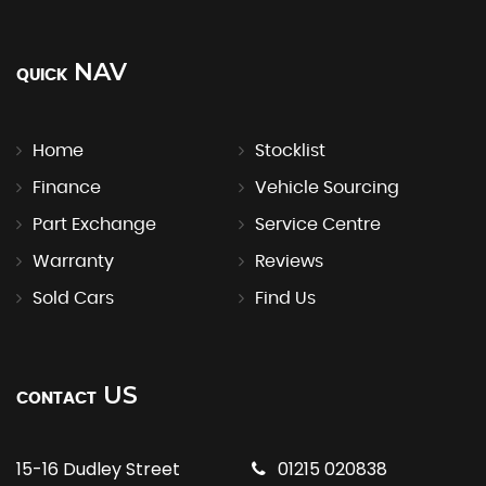
NAV
QUICK
Home
Stocklist
Finance
Vehicle Sourcing
Part Exchange
Service Centre
Warranty
Reviews
Sold Cars
Find Us
US
CONTACT
15-16 Dudley Street
01215 020838