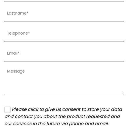
Please click to give us consent to store your data
and contact you about the product requested and
our services in the future via phone and email.