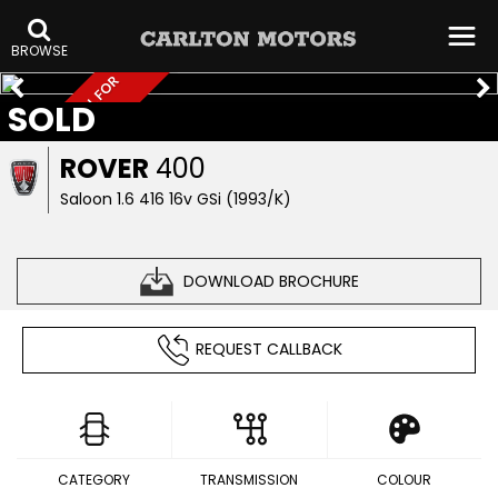
BROWSE
T
R
A
D
E
S
A
L
>
C
A
L
L
F
O
R
I
N
F
SOLD
E
O
ROVER
400
Saloon 1.6 416 16v GSi (1993/K)
DOWNLOAD BROCHURE
REQUEST CALLBACK
CATEGORY
TRANSMISSION
COLOUR