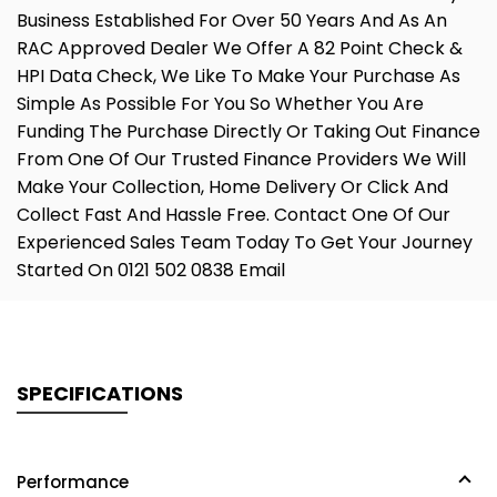
Business Established For Over 50 Years And As An
RAC Approved Dealer We Offer A 82 Point Check &
HPI Data Check, We Like To Make Your Purchase As
Simple As Possible For You So Whether You Are
Funding The Purchase Directly Or Taking Out Finance
From One Of Our Trusted Finance Providers We Will
Make Your Collection, Home Delivery Or Click And
Collect Fast And Hassle Free. Contact One Of Our
Experienced Sales Team Today To Get Your Journey
Started On 0121 502 0838 Email
SPECIFICATIONS
Performance