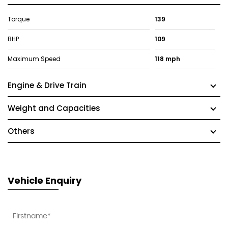
Torque
139
BHP
109
Maximum Speed
118 mph
Engine & Drive Train
Weight and Capacities
Others
Vehicle Enquiry