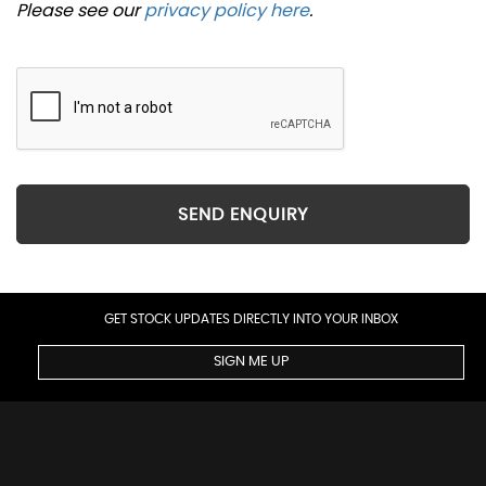
Please see our
privacy policy here
.
SEND ENQUIRY
GET STOCK UPDATES DIRECTLY INTO YOUR INBOX
SIGN ME UP