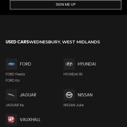
SIGN ME UP
WEDNESBURY, WEST MIDLANDS
USED CARS
FORD
HYUNDAI
FORD Fiesta
HYUNDAI I10
FORD Ka
JAGUAR
NISSAN
JAGUAR Xe
NISSAN Juke
VAUXHALL