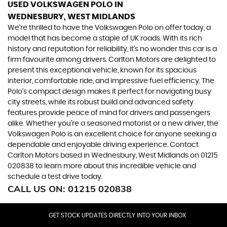
USED VOLKSWAGEN POLO
IN
WEDNESBURY, WEST MIDLANDS
We're thrilled to have the Volkswagen Polo on offer today, a
model that has become a staple of UK roads. With its rich
history and reputation for reliability, it's no wonder this car is a
firm favourite among drivers. Carlton Motors are delighted to
present this exceptional vehicle, known for its spacious
interior, comfortable ride, and impressive fuel efficiency. The
Polo's compact design makes it perfect for navigating busy
city streets, while its robust build and advanced safety
features provide peace of mind for drivers and passengers
alike. Whether you're a seasoned motorist or a new driver, the
Volkswagen Polo is an excellent choice for anyone seeking a
dependable and enjoyable driving experience. Contact
Carlton Motors based in Wednesbury, West Midlands on 01215
020838 to learn more about this incredible vehicle and
schedule a test drive today.
CALL US ON:
01215 020838
GET STOCK UPDATES DIRECTLY INTO YOUR INBOX