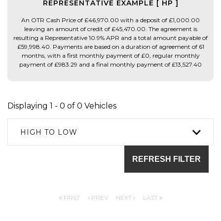
REPRESENTATIVE EXAMPLE [ HP ]
An OTR Cash Price of £46,970.00 with a deposit of £1,000.00
leaving an amount of credit of £45,470.00. The agreement is
resulting a Representative 10.9% APR and a total amount payable of
£59,998.40. Payments are based on a duration of agreement of 61
months, with a first monthly payment of £0, regular monthly
payment of £983.29 and a final monthly payment of £13,527.40
Displaying 1 - 0 of 0 Vehicles
HIGH TO LOW
REFRESH FILTER
FIRST
PREV
NEXT
LAST