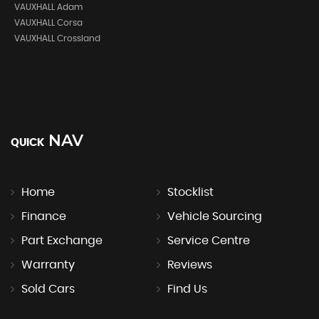
VAUXHALL Adam
VAUXHALL Corsa
VAUXHALL Crossland
NAV
QUICK
Home
Stocklist
Finance
Vehicle Sourcing
Part Exchange
Service Centre
Warranty
Reviews
Sold Cars
Find Us