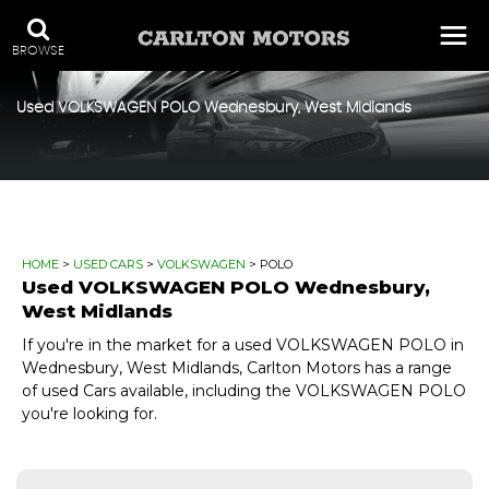
BROWSE
Used
VOLKSWAGEN
POLO
Wednesbury, West Midlands
HOME
>
USED CARS
>
VOLKSWAGEN
> POLO
Used
VOLKSWAGEN
POLO
Wednesbury,
West Midlands
If you're in the market for a used VOLKSWAGEN POLO in
Wednesbury, West Midlands, Carlton Motors has a range
of used Cars available, including the VOLKSWAGEN POLO
you're looking for.