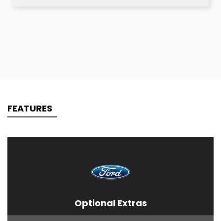
FEATURES
Optional Extras