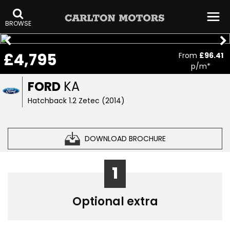
BROWSE
£4,795
From
£96.41
p/m*
FORD
KA
Hatchback 1.2 Zetec (2014)
DOWNLOAD BROCHURE
1
Optional extra