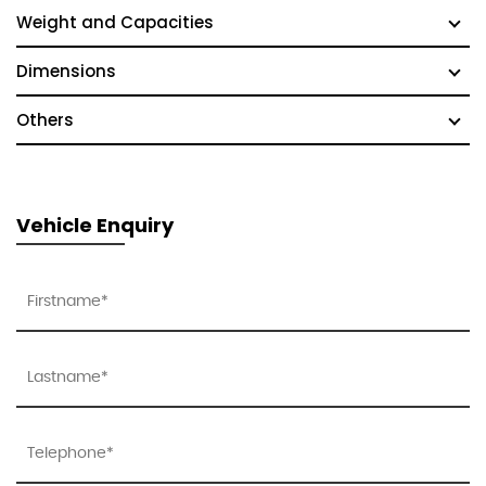
Weight and Capacities
Dimensions
Others
Vehicle Enquiry