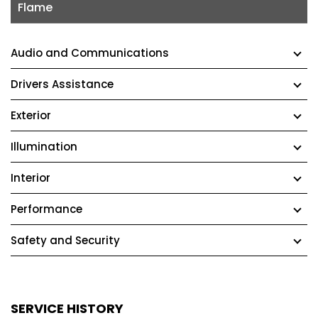
Flame
Audio and Communications
Drivers Assistance
Exterior
Illumination
Interior
Performance
Safety and Security
SERVICE HISTORY