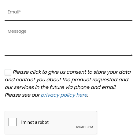
Please click to give us consent to store your data
and contact you about the product requested and
our services in the future via phone and email.
Please see our
privacy policy here
.