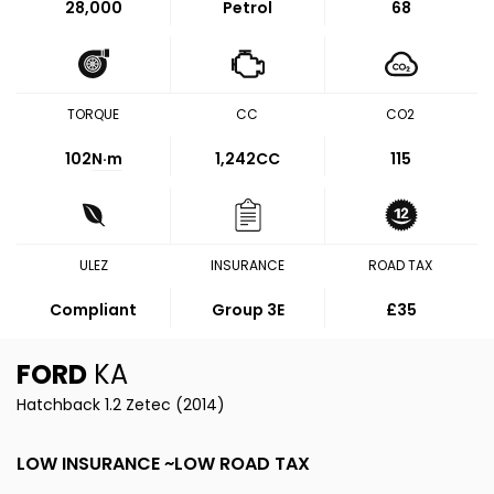
28,000
Petrol
68
TORQUE
CC
CO2
102
N·m
1,242CC
115
ULEZ
INSURANCE
ROAD TAX
Compliant
Group 3E
£35
FORD
KA
Hatchback 1.2 Zetec (2014)
LOW INSURANCE ~LOW ROAD TAX