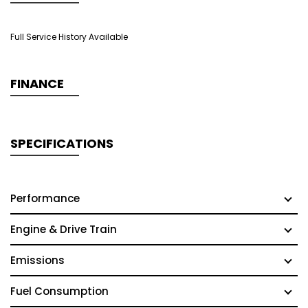
Full Service History Available
FINANCE
SPECIFICATIONS
Performance
Engine & Drive Train
Emissions
Fuel Consumption