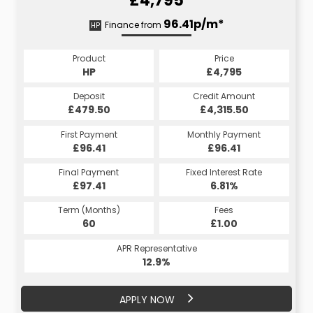
£4,795
111.78p/m*
96.41p/m*
Finance from
HP
CS
Product
Price
Product
Price
£4,795
HP
£4,795
CS
Credit Amount
Deposit
Credit Amount
Deposit
£4,315.50
£479.50
£4,315.50
£479.50
Monthly Payment
First Payment
Monthly Payment
First Payment
£96.41
£111.78
£96.41
£111.78
Fixed Interest Rate
Final Payment
Fixed Interest Rate
Final Payment
£97.41
8.75%
£111.78
6.81%
Term (Months)
Fees
Term (Months)
Fees
£10.00
60
£1.00
60
APR Representative
APR Representative
20.7%
12.9%
APPLY NOW
APPLY NOW