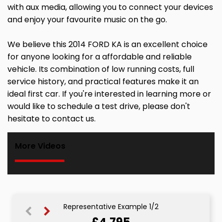
with aux media, allowing you to connect your devices
and enjoy your favourite music on the go.
We believe this 2014 FORD KA is an excellent choice
for anyone looking for a affordable and reliable
vehicle. Its combination of low running costs, full
service history, and practical features make it an
ideal first car. If you're interested in learning more or
would like to schedule a test drive, please don't
hesitate to contact us.
More Videos
Representative Example 1/2