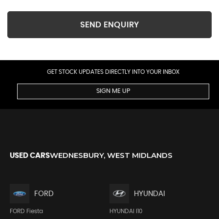
SEND ENQUIRY
GET STOCK UPDATES DIRECTLY INTO YOUR INBOX
SIGN ME UP
WEDNESBURY, WEST MIDLANDS
USED CARS
FORD
HYUNDAI
FORD Fiesta
HYUNDAI I10