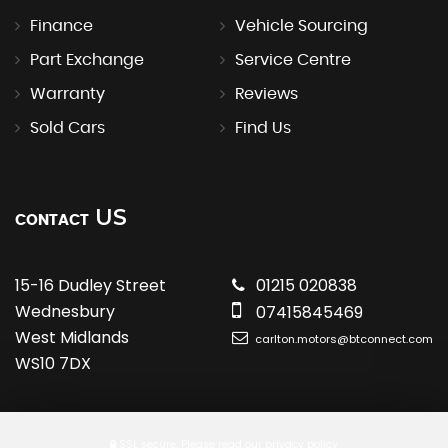
Finance
Vehicle Sourcing
Part Exchange
Service Centre
Warranty
Reviews
Sold Cars
Find Us
US
CONTACT
15-16 Dudley Street
01215 020838
Wednesbury
07415845469
West Midlands
carlton.motors@btconnect.com
WS10 7DX
SSL secure.
Please read our
privacy policy