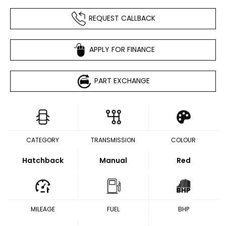
REQUEST CALLBACK
APPLY FOR FINANCE
PART EXCHANGE
CATEGORY
TRANSMISSION
COLOUR
Hatchback
Manual
Red
MILEAGE
FUEL
BHP