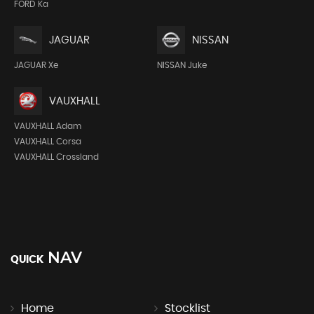
FORD Ka
JAGUAR
NISSAN
JAGUAR Xe
NISSAN Juke
VAUXHALL
VAUXHALL Adam
VAUXHALL Corsa
VAUXHALL Crossland
NAV
QUICK
Home
Stocklist