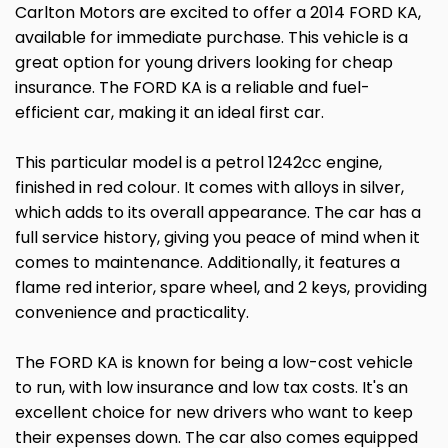
Carlton Motors are excited to offer a 2014 FORD KA,
available for immediate purchase. This vehicle is a
great option for young drivers looking for cheap
insurance. The FORD KA is a reliable and fuel-
efficient car, making it an ideal first car.
This particular model is a petrol 1242cc engine,
finished in red colour. It comes with alloys in silver,
which adds to its overall appearance. The car has a
full service history, giving you peace of mind when it
comes to maintenance. Additionally, it features a
flame red interior, spare wheel, and 2 keys, providing
convenience and practicality.
The FORD KA is known for being a low-cost vehicle
to run, with low insurance and low tax costs. It's an
excellent choice for new drivers who want to keep
their expenses down. The car also comes equipped