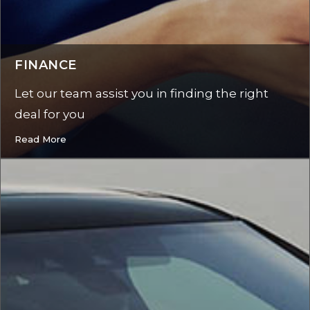
FINANCE
Let our team assist you in finding the right
deal for you
Read More