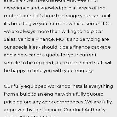
experience and knowledge in all areas of the
motor trade. If it's time to change your car - or if
it's time to give your current vehicle some TLC -
we are always more than willing to help. Car
Sales, Vehicle Finance, MOTs and Servicing are
our specialities - should it be a finance package
and a new car or a quote for your current
vehicle to be repaired, our experienced staff will
be happy to help you with your enquiry.
Our fully equipped workshop installs everything
from a bulb to an engine with a fully quoted
price before any work commences. We are fully
approved by the Financial Conduct Authority