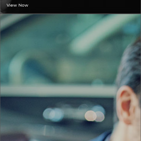
View Now