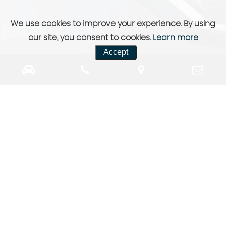
We use cookies to improve your experience. By using
our site, you consent to cookies.
Learn more
Accept