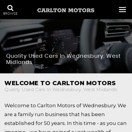
BROWSE
Quality Used Cars In Wednesbury, West
Midlands
WELCOME TO CARLTON MOTORS
Quality Used Cars In Wednesbury, West Midlands
Welcome to Carlton Motors of Wednesbury. We
are a family run business that has been
established for 50 years. In this time - as you can
imagine - we have gained a vast wealth of