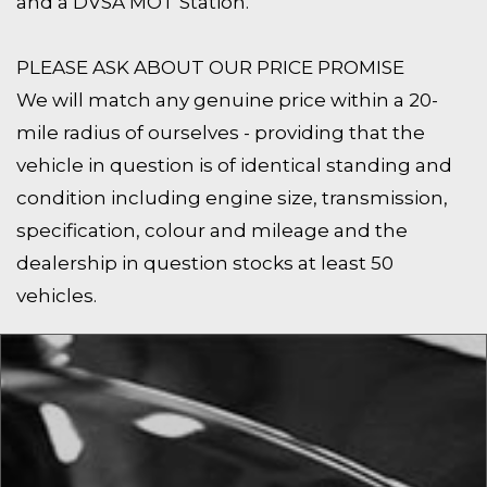
and a DVSA MOT Station.
PLEASE ASK ABOUT OUR PRICE PROMISE
We will match any genuine price within a 20-
mile radius of ourselves - providing that the
vehicle in question is of identical standing and
condition including engine size, transmission,
specification, colour and mileage and the
dealership in question stocks at least 50
vehicles.