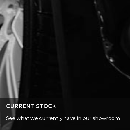
CURRENT STOCK
See what we currently have in our showroom